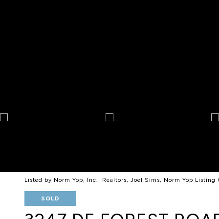
Listed by Norm Yop, Inc., Realtors, Joel Sims, Norm Yop Listi
SOLD