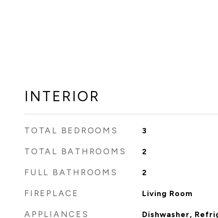
INTERIOR
TOTAL BEDROOMS
3
TOTAL BATHROOMS
2
FULL BATHROOMS
2
FIREPLACE
Living Room
APPLIANCES
Dishwasher, Refri