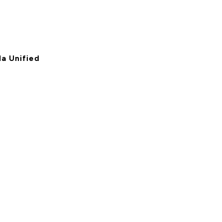
a Unified