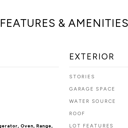
FEATURES & AMENITIE
EXTERIOR
STORIES
GARAGE SPACE
WATER SOURCE
ROOF
LOT FEATURES
gerator, Oven, Range,