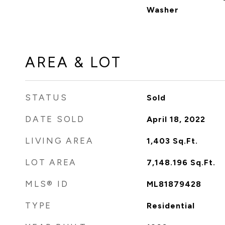
Washer
AREA & LOT
STATUS
Sold
DATE SOLD
April 18, 2022
LIVING AREA
1,403
Sq.Ft.
LOT AREA
7,148.196
Sq.Ft.
MLS® ID
ML81879428
TYPE
Residential