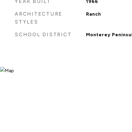
YEAR BUILT
1966
ARCHITECTURE
Ranch
STYLES
SCHOOL DISTRICT
Monterey Peninsul