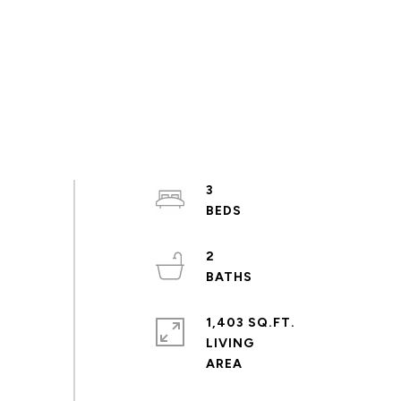
3
2
1,403 SQ.FT.
LIVING