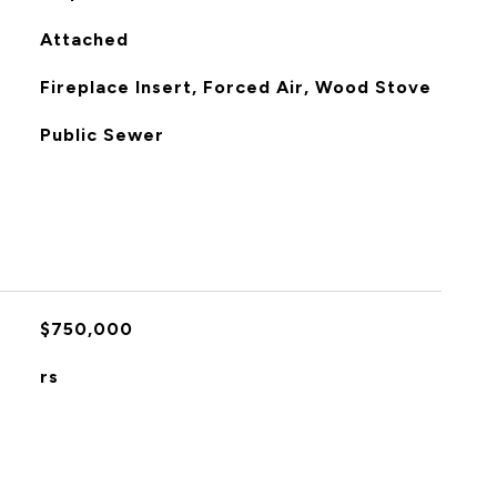
Attached
Fireplace Insert, Forced Air, Wood Stove
Public Sewer
$750,000
rs