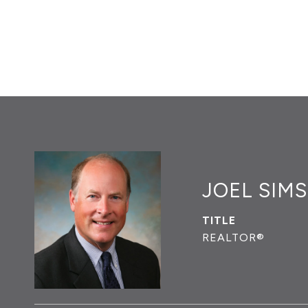
JOEL SIMS
TITLE
REALTOR®