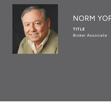
NORM YO
TITLE
Broker Associate