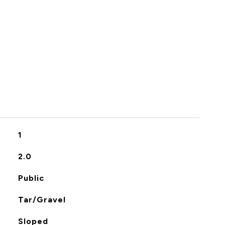
S
1
2.0
Public
Tar/Gravel
Sloped