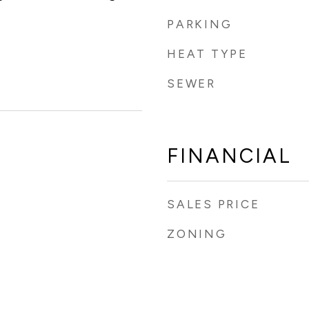
PARKING
HEAT TYPE
SEWER
FINANCIAL
SALES PRICE
ZONING