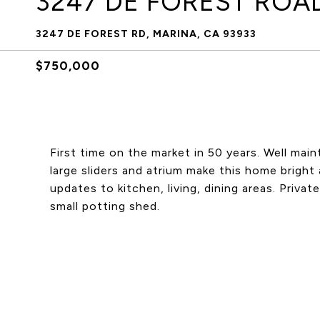
3247 DE FOREST ROA
3247 DE FOREST RD, MARINA, CA 93933
$750,000
First time on the market in 50 years. Well mai
large sliders and atrium make this home bright 
updates to kitchen, living, dining areas. Priva
small potting shed.