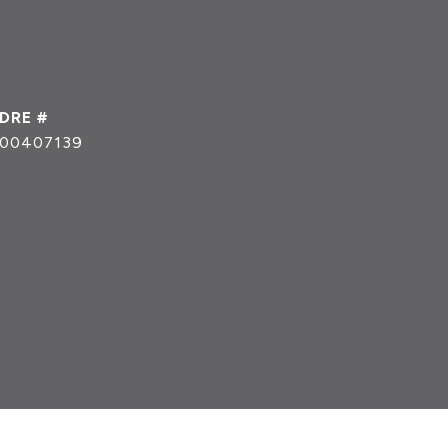
DRE #
00407139