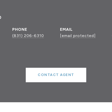
P
PHONE
EMAIL
(831) 206-6310
[email protected]
CONTACT AGENT