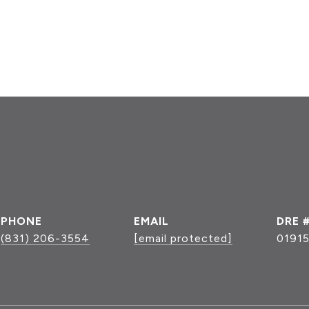
PHONE
EMAIL
DRE 
(831) 206-3554
[email protected]
0191