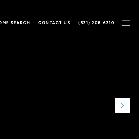
OME SEARCH
CONTACT US
(831) 206-6310