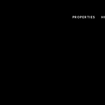
PROPERTIES
H