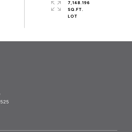
7,148.196
SQ.FT.
#
5525