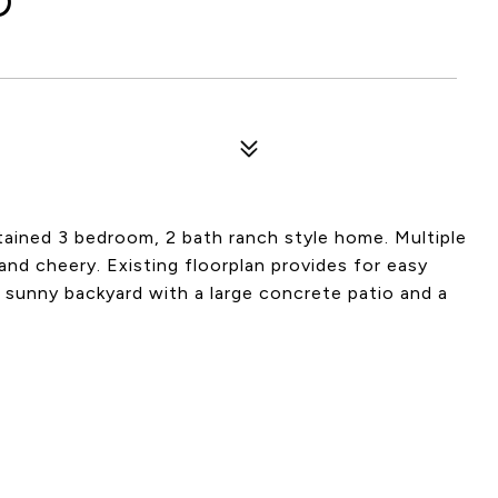
D
ntained 3 bedroom, 2 bath ranch style home. Multiple
and cheery. Existing floorplan provides for easy
te sunny backyard with a large concrete patio and a