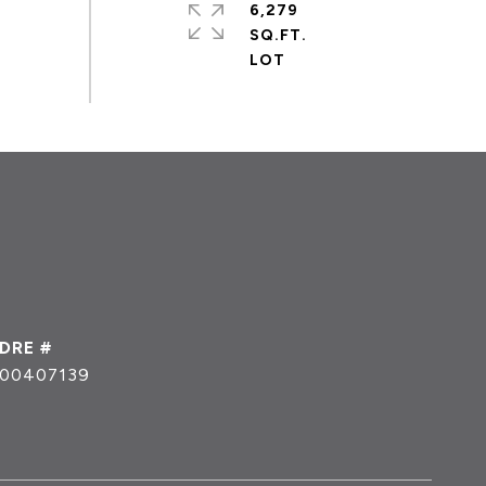
6,279
SQ.FT.
DRE #
00407139