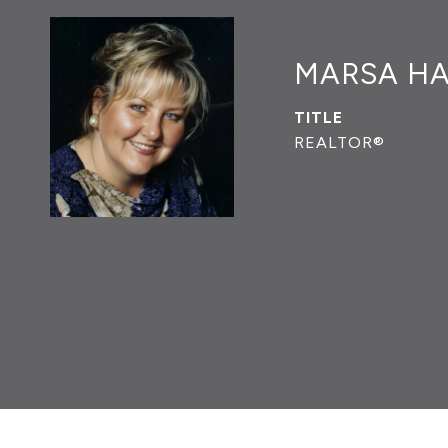
MARSA H
TITLE
REALTOR®