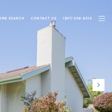
OME SEARCH
CONTACT US
(831) 206-6310