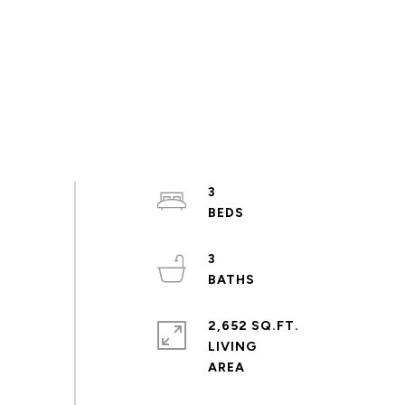
3
3
2,652 SQ.FT.
LIVING