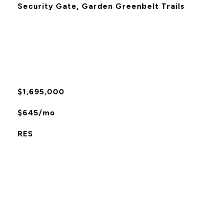
Security Gate, Garden Greenbelt Trails
$1,695,000
$645/mo
RES