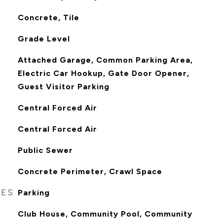
Concrete, Tile
Grade Level
Attached Garage, Common Parking Area,
Electric Car Hookup, Gate Door Opener,
Guest Visitor Parking
Central Forced Air
Central Forced Air
Public Sewer
Concrete Perimeter, Crawl Space
RES
Parking
Club House, Community Pool, Community