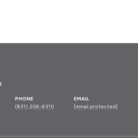
P
PHONE
EMAIL
(831) 206-6310
[email protected]