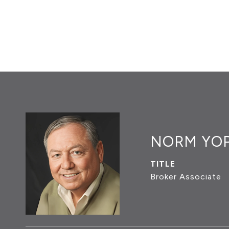
NORM YO
TITLE
Broker Associate