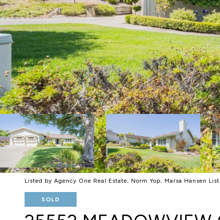
Listed by Agency One Real Estate, Norm Yop, Marsa Hansen Li
SOLD