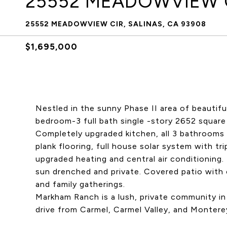
25552 MEADOWVIEW 
25552 MEADOWVIEW CIR, SALINAS, CA 93908
$1,695,000
Nestled in the sunny Phase II area of beautif
bedroom-3 full bath single -story 2652 squar
Completely upgraded kitchen, all 3 bathrooms (
plank flooring, full house solar system with tr
upgraded heating and central air conditioning
sun drenched and private. Covered patio with 
and family gatherings.
Markham Ranch is a lush, private community i
drive from Carmel, Carmel Valley, and Monterey