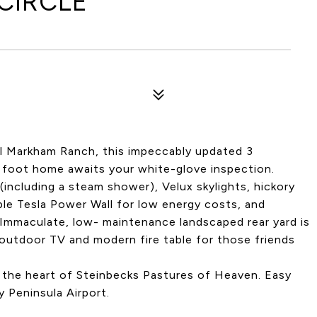
CIRCLE
ul Markham Ranch, this impeccably updated 3
e foot home awaits your white-glove inspection.
including a steam shower), Velux skylights, hickory
iple Tesla Power Wall for low energy costs, and
. Immaculate, low- maintenance landscaped rear yard is
outdoor TV and modern fire table for those friends
n the heart of Steinbecks Pastures of Heaven. Easy
 Peninsula Airport.