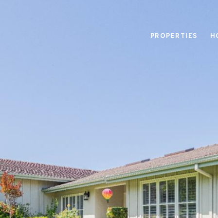
PROPERTIES
H