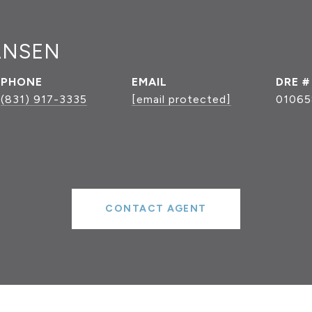
ANSEN
PHONE
EMAIL
DRE #
(831) 917-3335
[email protected]
01065
CONTACT AGENT