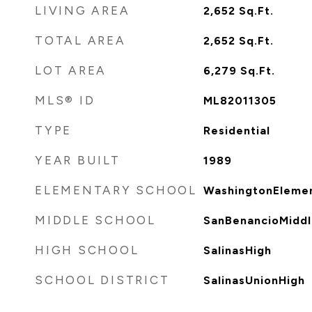
LIVING AREA
2,652
Sq.Ft.
TOTAL AREA
2,652
Sq.Ft.
LOT AREA
6,279
Sq.Ft.
MLS® ID
ML82011305
TYPE
Residential
YEAR BUILT
1989
ELEMENTARY SCHOOL
WashingtonEleme
MIDDLE SCHOOL
SanBenancioMiddl
HIGH SCHOOL
SalinasHigh
SCHOOL DISTRICT
SalinasUnionHigh