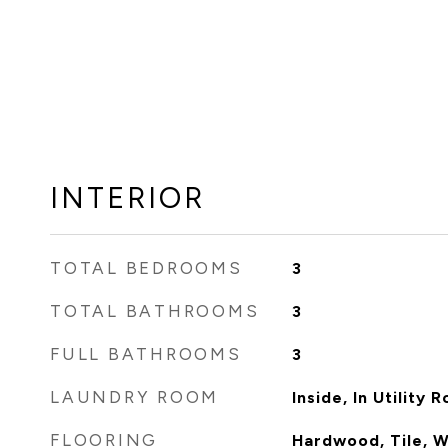
INTERIOR
TOTAL BEDROOMS
3
TOTAL BATHROOMS
3
FULL BATHROOMS
3
LAUNDRY ROOM
Inside, In Utility 
FLOORING
Hardwood, Tile, 