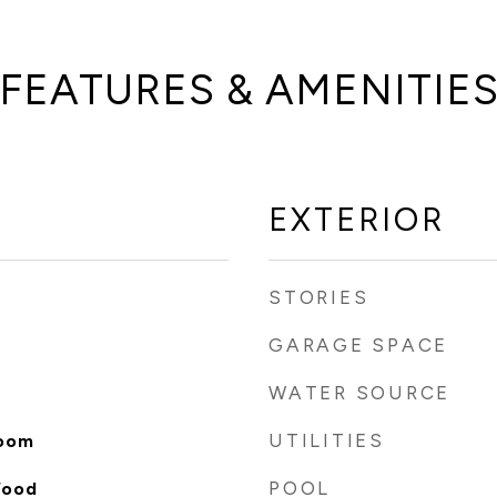
FEATURES & AMENITIE
EXTERIOR
STORIES
GARAGE SPACE
WATER SOURCE
UTILITIES
Room
POOL
Wood