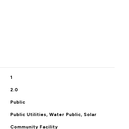
S
1
2.0
Public
Public Utilities, Water Public, Solar
Community Facility