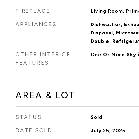
FIREPLACE
Living Room, Pri
APPLIANCES
Dishwasher, Exha
Disposal, Microwa
Double, Refrigera
OTHER INTERIOR
One Or More Skyli
FEATURES
AREA & LOT
STATUS
Sold
DATE SOLD
July 25, 2025