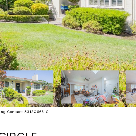
sting Contact: 8312066310