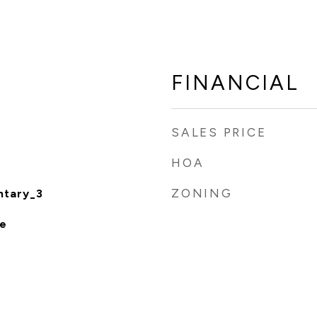
FINANCIAL
SALES PRICE
HOA
ZONING
ntary_3
e