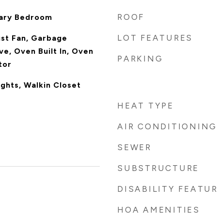
ROOF
mary Bedroom
LOT FEATURES
ust Fan, Garbage
ve, Oven Built In, Oven
PARKING
tor
ghts, Walkin Closet
HEAT TYPE
AIR CONDITIONING
SEWER
SUBSTRUCTURE
DISABILITY FEATU
HOA AMENITIES