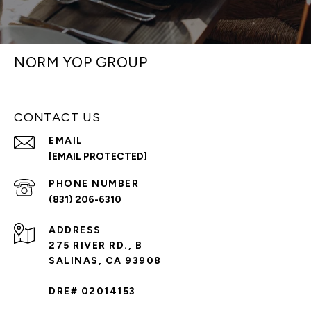
NORM YOP GROUP
CONTACT US
EMAIL
[EMAIL PROTECTED]
PHONE NUMBER
(831) 206-6310
ADDRESS
275 RIVER RD., B
SALINAS, CA 93908
DRE# 02014153