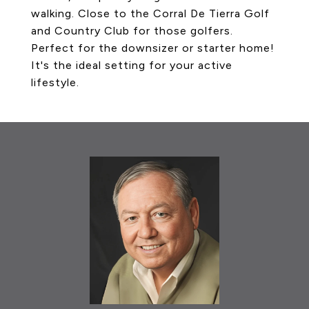
walking. Close to the Corral De Tierra Golf
and Country Club for those golfers.
Perfect for the downsizer or starter home!
It's the ideal setting for your active
lifestyle.