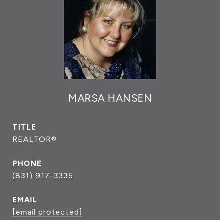
MARSA HANSEN
TITLE
REALTOR®
PHONE
(831) 917-3335
EMAIL
[email protected]