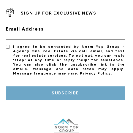
SIGN UP FOR EXCLUSIVE NEWS
Email Address
I agree to be contacted by Norm Yop Group -
Agency One Real Estate via call, email, and text
for real estate services. To opt out, you can reply
'stop' at any time or reply 'help' for assistance.
You can also click the unsubscribe link in the
emails. Message and data rates may apply.
Message frequency may vary.
Privacy Policy
.
SUBSCRIBE