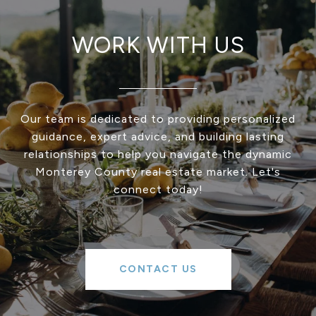
WORK WITH US
Our team is dedicated to providing personalized
guidance, expert advice, and building lasting
relationships to help you navigate the dynamic
Monterey County real estate market. Let's
connect today!
CONTACT US