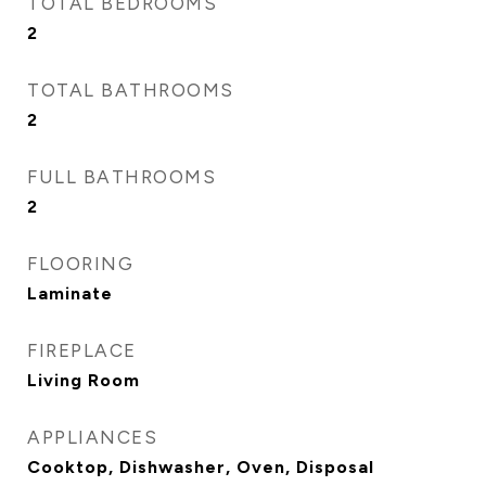
TOTAL BEDROOMS
2
TOTAL BATHROOMS
2
FULL BATHROOMS
2
FLOORING
Laminate
FIREPLACE
Living Room
APPLIANCES
Cooktop, Dishwasher, Oven, Disposal