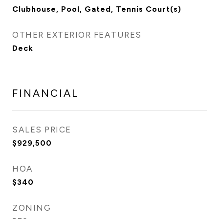
Clubhouse, Pool, Gated, Tennis Court(s)
OTHER EXTERIOR FEATURES
Deck
FINANCIAL
SALES PRICE
$929,500
HOA
$340
ZONING