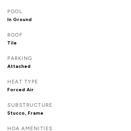
POOL
In Ground
ROOF
Tile
PARKING
Attached
HEAT TYPE
Forced Air
SUBSTRUCTURE
Stucco, Frame
HOA AMENITIES