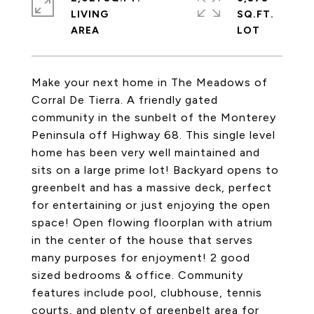
LIVING
SQ.FT.
Make your next home in The Meadows of
Corral De Tierra. A friendly gated
community in the sunbelt of the Monterey
Peninsula off Highway 68. This single level
home has been very well maintained and
sits on a large prime lot! Backyard opens to
greenbelt and has a massive deck, perfect
for entertaining or just enjoying the open
space! Open flowing floorplan with atrium
in the center of the house that serves
many purposes for enjoyment! 2 good
sized bedrooms & office. Community
features include pool, clubhouse, tennis
courts, and plenty of greenbelt area for