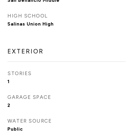
San Benancio Middle
HIGH SCHOOL
Salinas Union High
EXTERIOR
STORIES
1
GARAGE SPACE
2
WATER SOURCE
Public