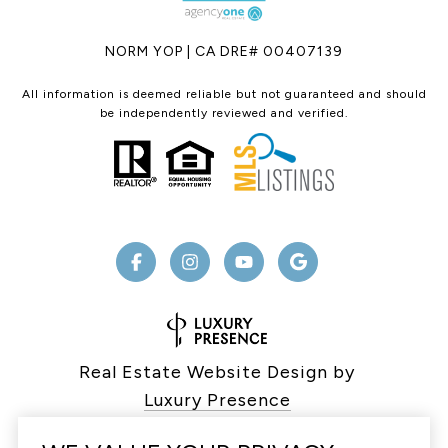
NORM YOP | CA DRE# 00407139
All information is deemed reliable but not guaranteed and should
be independently reviewed and verified.
Real Estate Website Design by
Luxury Presence