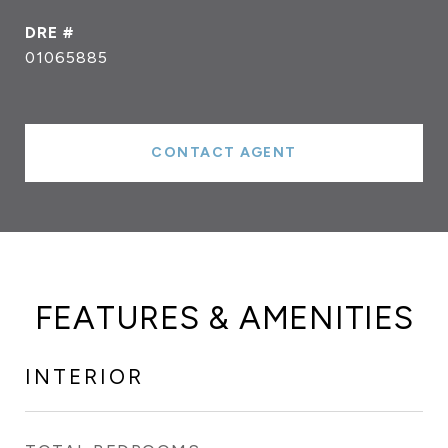
DRE #
01065885
CONTACT AGENT
FEATURES & AMENITIES
INTERIOR