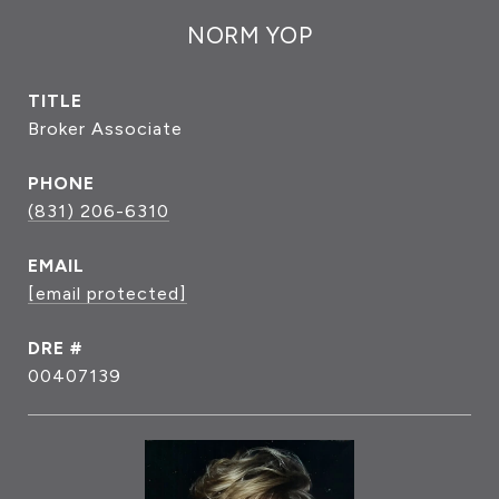
NORM YOP
TITLE
Broker Associate
PHONE
(831) 206-6310
EMAIL
[email protected]
DRE #
00407139