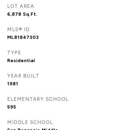
LOT AREA
6,878
Sq.Ft.
MLS® ID
ML81847303
TYPE
Residential
YEAR BUILT
1981
ELEMENTARY SCHOOL
595
MIDDLE SCHOOL