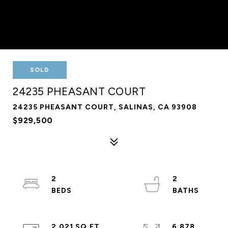
SOLD
24235 PHEASANT COURT
24235 PHEASANT COURT, SALINAS, CA 93908
$929,500
2
2
2,021 SQ.FT.
6,878