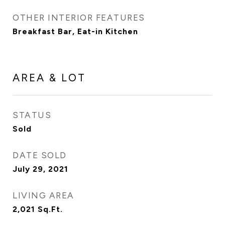
OTHER INTERIOR FEATURES
Breakfast Bar, Eat-in Kitchen
AREA & LOT
STATUS
Sold
DATE SOLD
July 29, 2021
LIVING AREA
2,021
Sq.Ft.