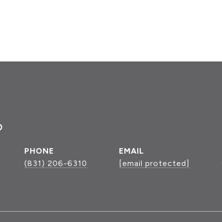
P
PHONE
EMAIL
(831) 206-6310
[email protected]