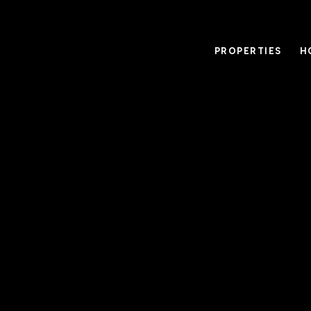
PROPERTIES
H