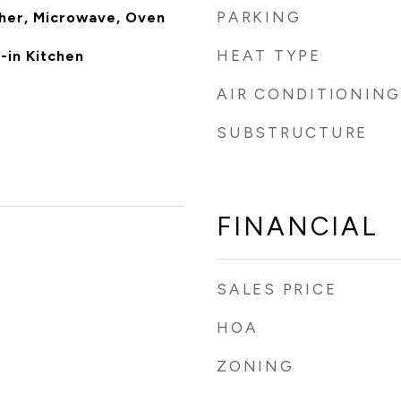
PARKING
her, Microwave, Oven
HEAT TYPE
-in Kitchen
AIR CONDITIONING
SUBSTRUCTURE
FINANCIAL
SALES PRICE
HOA
ZONING