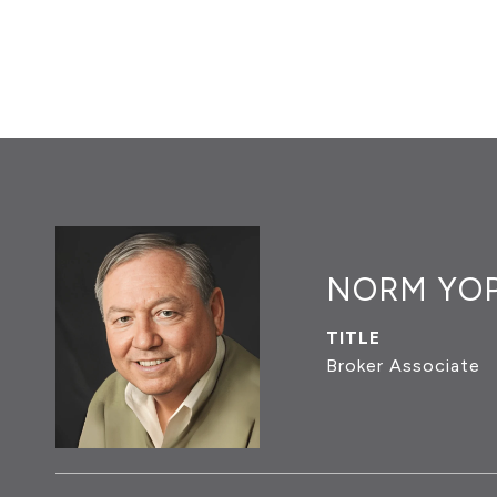
NORM YO
TITLE
Broker Associate