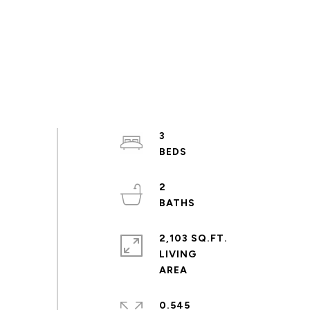
3
2
2,103 SQ.FT.
LIVING
0.545