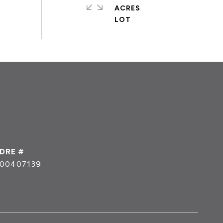
ACRES
DRE #
00407139