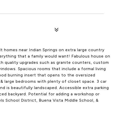
lt homes near Indian Springs on extra large country
everything that a family would want! Fabulous house on
th quality upgrades such as granite counters, custom
windows. Spacious rooms that include a formal living
od burning insert that opens to the oversized
e & large bedrooms with plenty of closet space. 3 car
and is beautifully landscaped. Accessible extra parking
ced backyard. Potential for adding a workshop or
ls School District, Buena Vista Middle School, &