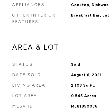
APPLIANCES
Cooktop, Dishwas
OTHER INTERIOR
Breakfast Bar, Eat
FEATURES
AREA & LOT
STATUS
Sold
DATE SOLD
August 6, 2021
LIVING AREA
2,103
Sq.Ft.
LOT AREA
0.545
Acres
MLS® ID
ML81850036