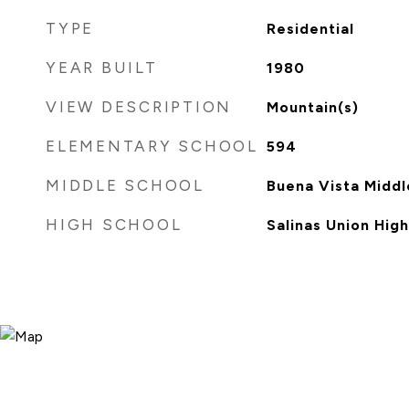
TYPE
Residential
YEAR BUILT
1980
VIEW DESCRIPTION
Mountain(s)
ELEMENTARY SCHOOL
594
MIDDLE SCHOOL
Buena Vista Middl
HIGH SCHOOL
Salinas Union High