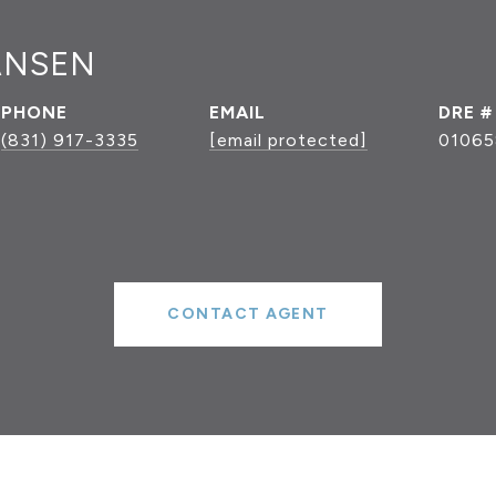
ANSEN
PHONE
EMAIL
DRE #
(831) 917-3335
[email protected]
01065
CONTACT AGENT