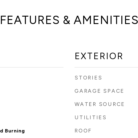
FEATURES & AMENITIE
EXTERIOR
STORIES
GARAGE SPACE
WATER SOURCE
UTILITIES
ROOF
d Burning