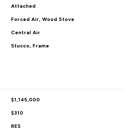
Attached
Forced Air, Wood Stove
Central Air
Stucco, Frame
$1,145,000
$310
RES