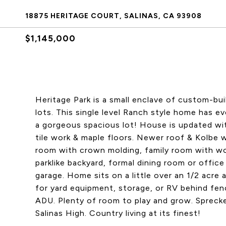
18875 HERITAGE COURT, SALINAS, CA 93908
$1,145,000
Heritage Park is a small enclave of custom-bui
lots. This single level Ranch style home has 
a gorgeous spacious lot! House is updated wi
tile work & maple floors. Newer roof & Kolbe 
room with crown molding, family room with wo
parklike backyard, formal dining room or offic
garage. Home sits on a little over an 1/2 acre 
for yard equipment, storage, or RV behind fen
ADU. Plenty of room to play and grow. Sprecke
Salinas High. Country living at its finest!