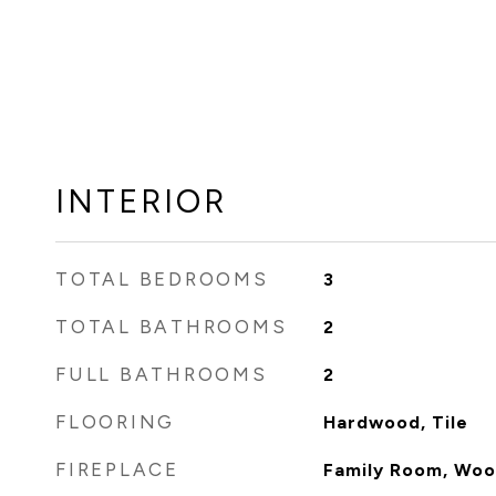
INTERIOR
TOTAL BEDROOMS
3
TOTAL BATHROOMS
2
FULL BATHROOMS
2
FLOORING
Hardwood, Tile
FIREPLACE
Family Room, Woo