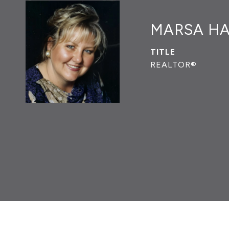
MARSA H
TITLE
REALTOR®