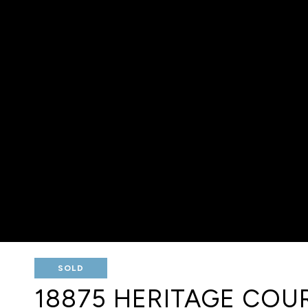
SOLD
18875 HERITAGE COU