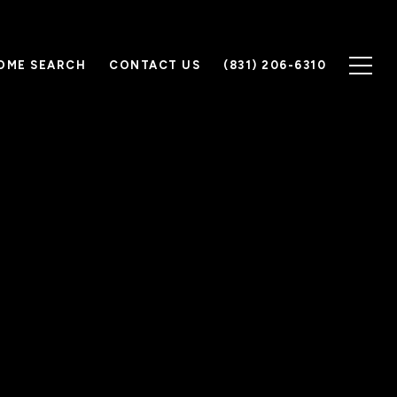
OME SEARCH
CONTACT US
(831) 206-6310