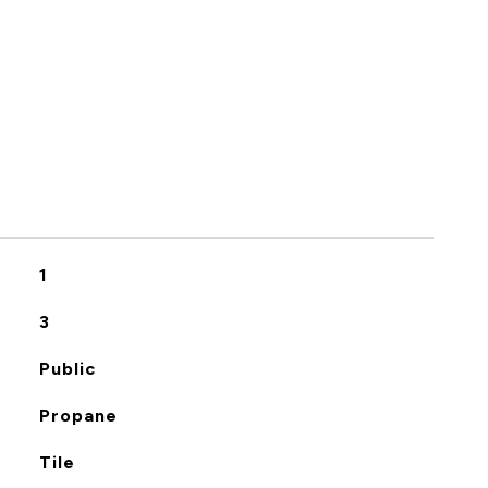
S
1
3
Public
Propane
Tile