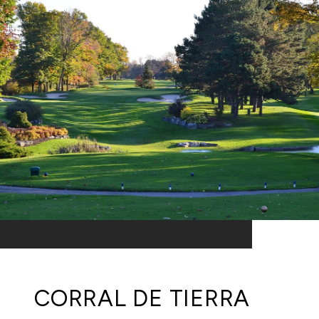
CORRAL DE TIERRA