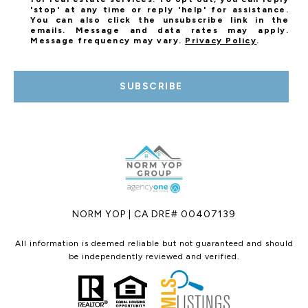
'stop' at any time or reply 'help' for assistance.
You can also click the unsubscribe link in the
emails. Message and data rates may apply.
Message frequency may vary.
Privacy Policy
.
SUBSCRIBE
NORM YOP | CA DRE# 00407139
All information is deemed reliable but not guaranteed and should
be independently reviewed and verified.