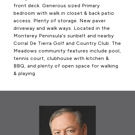
front deck. Generous sized Primary
bedroom with walk in closet & back patio
access. Plenty of storage. New paver
driveway and walk ways. Located in the
Monterey Peninsula's sunbelt and nearby
Corral De Tierra Golf and Country Club. The
Meadows community features include pool,
tennis court, clubhouse with kitchen &
BBQ, and plenty of open space for walking
& playing.