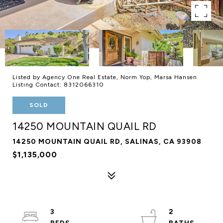
Listed by Agency One Real Estate, Norm Yop, Marsa Hansen
Listing Contact: 8312066310
SOLD
14250 MOUNTAIN QUAIL RD
14250 MOUNTAIN QUAIL RD, SALINAS, CA 93908
$1,135,000
3
2