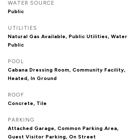
WATER SOURCE
Public
UTILITIES
Natural Gas Available, Public Utilities, Water
Public
POOL
Cabana Dressing Room, Community Facility,
Heated, In Ground
ROOF
Concrete, Tile
PARKING
Attached Garage, Common Parking Area,
Guest Visitor Parking, On Street