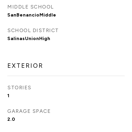
MIDDLE SCHOOL
SanBenancioMiddle
SCHOOL DISTRICT
SalinasUnionHigh
EXTERIOR
STORIES
1
GARAGE SPACE
2.0