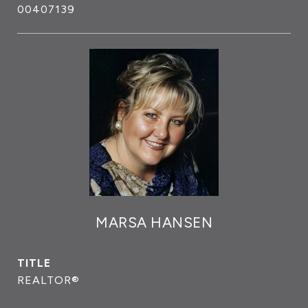
00407139
MARSA HANSEN
TITLE
REALTOR®