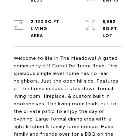
2,120 SQ.FT.
5,562
LIVING
SQ.FT.
Welcome to life in The Meadows! A gated
community off Corral De Tierra Road. This
spacious single level home has no rear
neighbors. Just the open hillside. Features
of the home include a step down formal
living room, fireplace, & custom built in
bookshelves. The living room leads out to
the private patio to enjoy the day or
evening. Large formal dining area with a
light kitchen & family room combo. Have
family and friends over for a BBQ on the