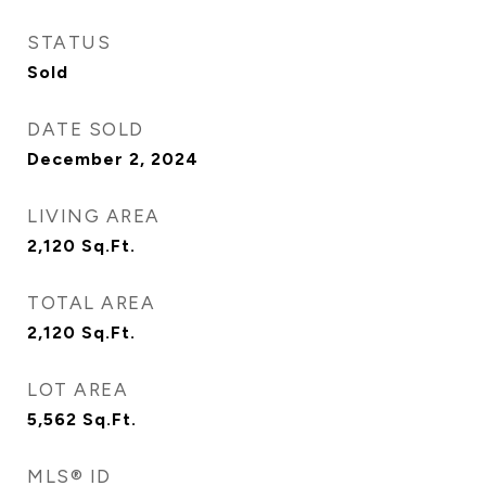
STATUS
Sold
DATE SOLD
December 2, 2024
LIVING AREA
2,120
Sq.Ft.
TOTAL AREA
2,120
Sq.Ft.
LOT AREA
5,562
Sq.Ft.
MLS® ID