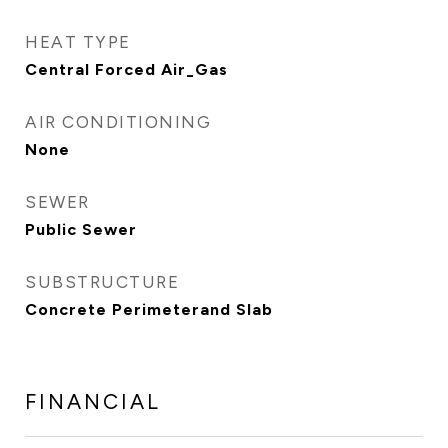
HEAT TYPE
Central Forced Air_Gas
AIR CONDITIONING
None
SEWER
Public Sewer
SUBSTRUCTURE
Concrete Perimeterand Slab
FINANCIAL