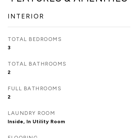
INTERIOR
TOTAL BEDROOMS
3
TOTAL BATHROOMS
2
FULL BATHROOMS
2
LAUNDRY ROOM
Inside, In Utility Room
FLOORING