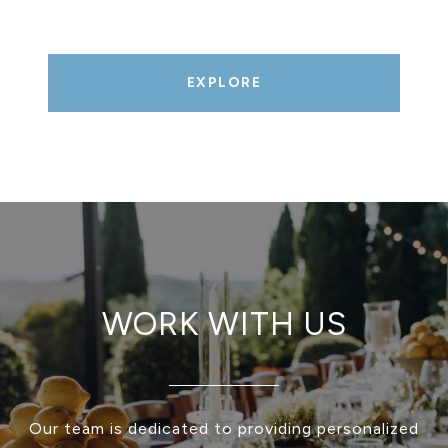
EXPLORE
WORK WITH US
Our team is dedicated to providing personalized