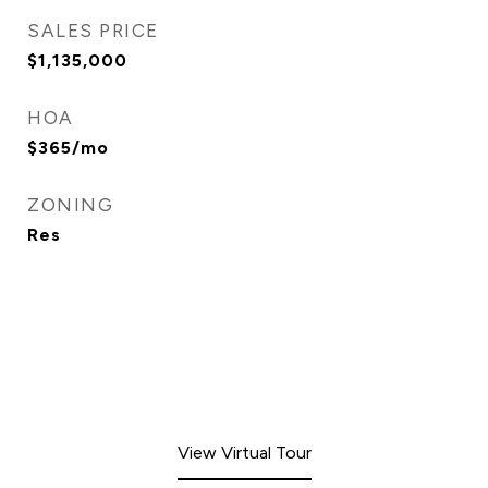
SALES PRICE
$1,135,000
HOA
$365/mo
ZONING
Res
View Virtual Tour