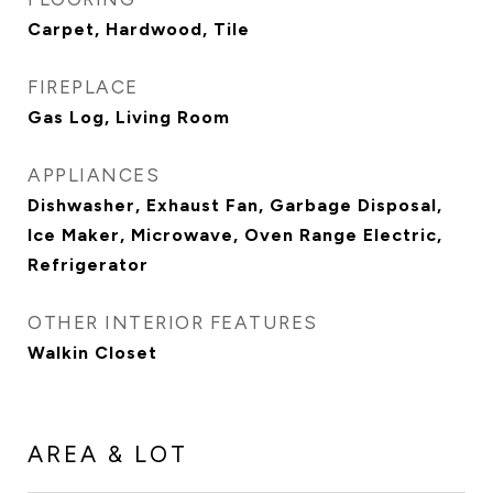
Carpet, Hardwood, Tile
FIREPLACE
Gas Log, Living Room
APPLIANCES
Dishwasher, Exhaust Fan, Garbage Disposal,
Ice Maker, Microwave, Oven Range Electric,
Refrigerator
OTHER INTERIOR FEATURES
Walkin Closet
AREA & LOT