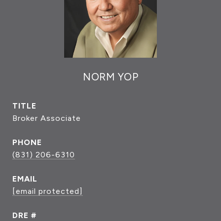
NORM YOP
TITLE
Broker Associate
PHONE
(831) 206-6310
EMAIL
[email protected]
DRE #