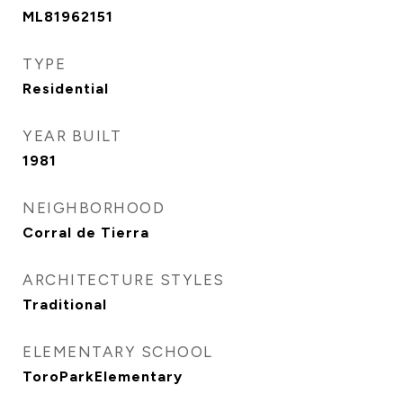
ML81962151
TYPE
Residential
YEAR BUILT
1981
NEIGHBORHOOD
Corral de Tierra
ARCHITECTURE STYLES
Traditional
ELEMENTARY SCHOOL
ToroParkElementary