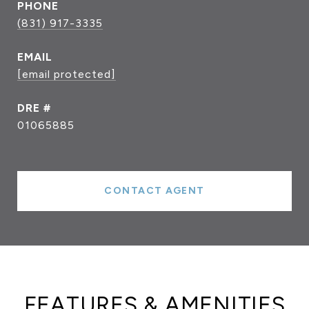
PHONE
(831) 917-3335
EMAIL
[email protected]
DRE #
01065885
CONTACT AGENT
FEATURES & AMENITIES