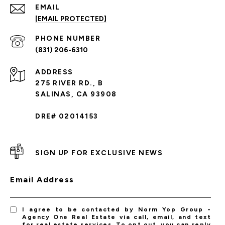
EMAIL
[EMAIL PROTECTED]
PHONE NUMBER
(831) 206-6310
ADDRESS
275 RIVER RD., B
SALINAS, CA 93908
DRE# 02014153
SIGN UP FOR EXCLUSIVE NEWS
Email Address
I agree to be contacted by Norm Yop Group -
Agency One Real Estate via call, email, and text
for real estate services. To opt out, you can reply