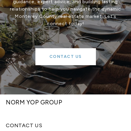
guidance, expert advice, and building lasting
relationships to help you navigate the dynamic
Monterey County real estate market. Let's
connect today!
CONTACT US
NORM YOP GROUP
CONTACT US