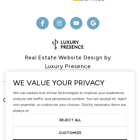
Real Estate Website Design by
Luxury Presence
WE VALUE YOUR PRIVACY
We use cookies and similar technologies to improve your experience,
analyze site traffic, and personalize content. You can accept all, reject
Copyright ©
2026
non-essential, or customize your choices. Strictly necessary items are
|
Privacy Policy
always on.
REJECT ALL
CUSTOMIZE