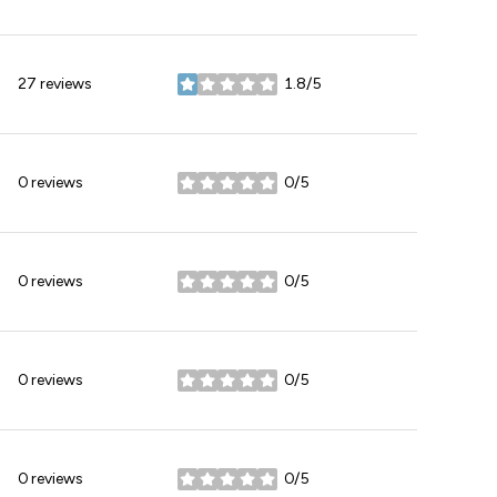
27 reviews
1.8/5
stars
0 reviews
0/5
stars
0 reviews
0/5
stars
0 reviews
0/5
stars
0 reviews
0/5
stars