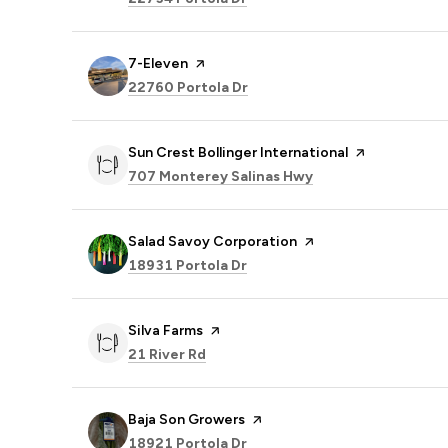
Visit the
7-Eleven
page on Yelp
Search
on Google Maps
22760 Portola Dr
Visit the
Sun Crest Bollinger International
page on Yelp
Search
on Google Maps
707 Monterey Salinas Hwy
Visit the
Salad Savoy Corporation
page on Yelp
Search
on Google Maps
18931 Portola Dr
Visit the
Silva Farms
page on Yelp
Search
on Google Maps
21 River Rd
Visit the
Baja Son Growers
page on Yelp
Search
on Google Maps
18921 Portola Dr