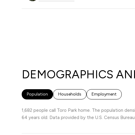
DEMOGRAPHICS AND
Population
Households
Employment
1,682 people call Toro Park home. The population densi
64 years old.
Data provided by the U.S. Census Bureau