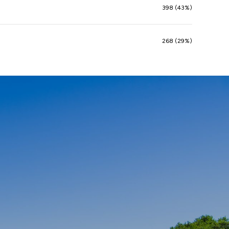
398 (43%)
268 (29%)