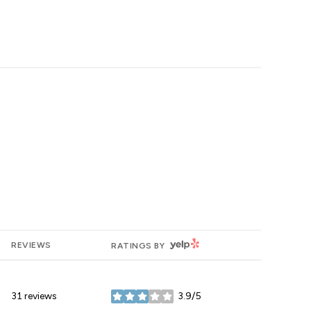
YELP
REVIEWS
RATINGS BY
31 reviews
3.9/5
stars