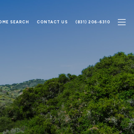
OME SEARCH
CONTACT US
(831) 206-6310