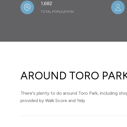
1,682
TOTAL POPULATION
AROUND TORO PARK
There's plenty to do around Toro Park, including shop
provided by Walk Score and Yelp.