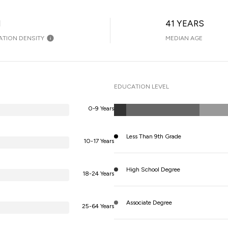
H
41 YEARS
ATION DENSITY
MEDIAN AGE
EDUCATION LEVEL
0-9 Years
Less Than 9th Grade
10-17 Years
High School Degree
18-24 Years
Associate Degree
25-64 Years