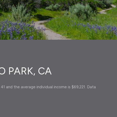
 PARK, CA
 41 and the average individual income is $69,221. Data