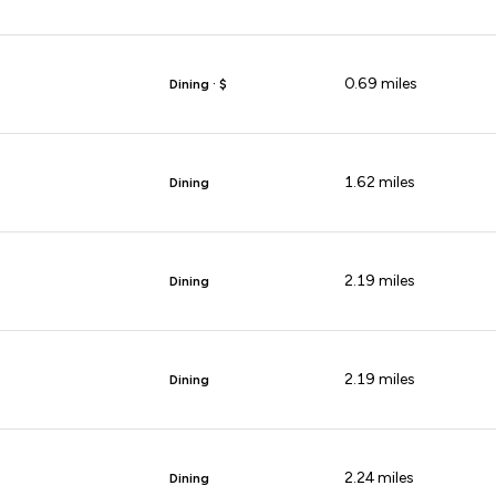
0.69
miles
Dining · $
1.62
miles
Dining
2.19
miles
Dining
2.19
miles
Dining
2.24
miles
Dining