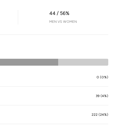
44 / 56%
MEN VS WOMEN
0 (0%)
39 (4%)
222 (24%)