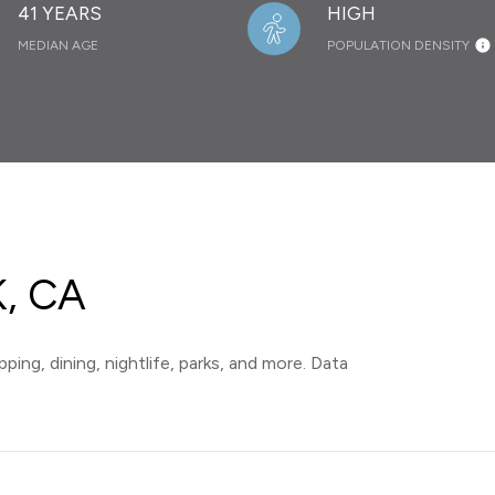
41 YEARS
HIGH
MEDIAN AGE
POPULATION DENSITY
, CA
ping, dining, nightlife, parks, and more. Data