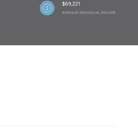
$69,221
AVERAGE INDIVIDUAL INCOME