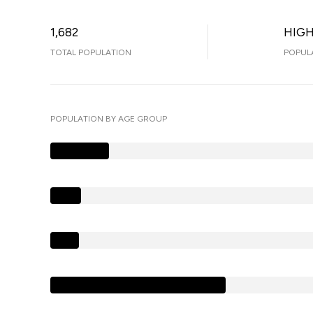
1,682
HIG
TOTAL POPULATION
POPUL
POPULATION BY AGE GROUP