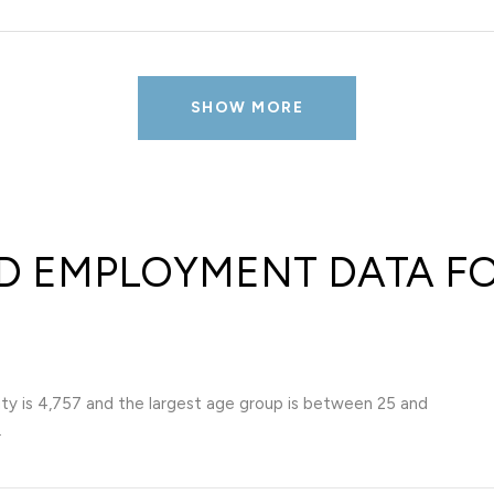
SHOW MORE
 EMPLOYMENT DATA FO
ty is 4,757 and the largest age group is
between 25 and
.