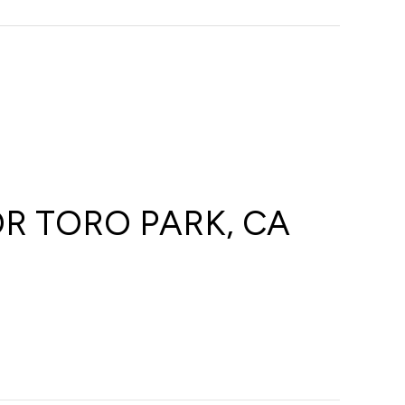
R TORO PARK, CA