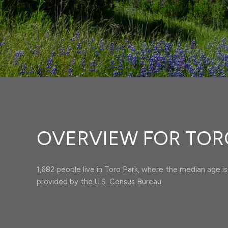
OVERVIEW FOR TORO
1,682 people live in Toro Park, where the median age is
provided by the U.S. Census Bureau.