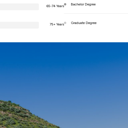
Bachelor Degree
65-74 Years
Graduate Degree
75+ Years