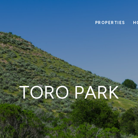
PROPERTIES
H
TORO PARK