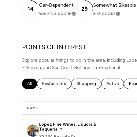
Car-Dependent
Somewhat Bikeable
14
29
WALKING SCORE
BIKE SCORE
LEARN MORE
LEARN 
POINTS OF INTEREST
Explore popular things to do in the area, including Lope
7-Eleven, and Sun Crest Bollinger International.
Search businesses related to
All
Search businesses related to
Restaurants
Search businesses related to
Shopping
Search business
Active
Sea
Bea
NAME
Visit the
Lopez Fine Wines, Liquors &
Taqueria
page on Yelp
Search
on Google Maps
22734 Portola Dr