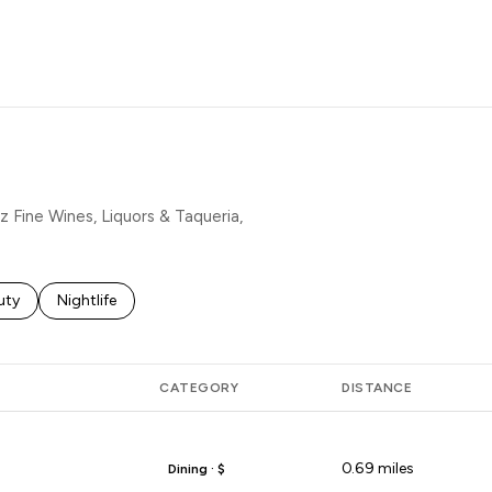
MORE
z Fine Wines, Liquors & Taqueria,
es related to
rch businesses related to
uty
Search businesses related to
Nightlife
CATEGORY
DISTANCE
0.69
miles
Dining · $