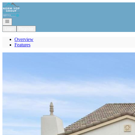
Go to: Homepage
Open navigation
Login
Register
Overview
Features