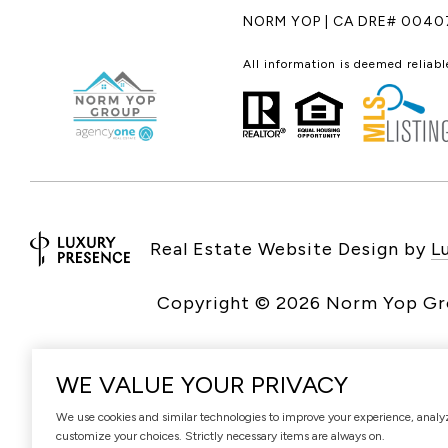
NORM YOP | CA DRE# 0040
All information is deemed reliab
Real Estate Website Design by
L
Copyright ©
2026
WE VALUE YOUR PRIVACY
We use cookies and similar technologies to improve your experience, analyze 
customize your choices. Strictly necessary items are always on.