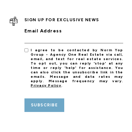
SIGN UP FOR EXCLUSIVE NEWS
Email Address
I agree to be contacted by Norm Yop
Group - Agency One Real Estate via call,
email, and text for real estate services.
To opt out, you can reply 'stop' at any
time or reply 'help' for assistance. You
can also click the unsubscribe link in the
emails. Message and data rates may
apply. Message frequency may vary.
Privacy Policy
.
SUBSCRIBE