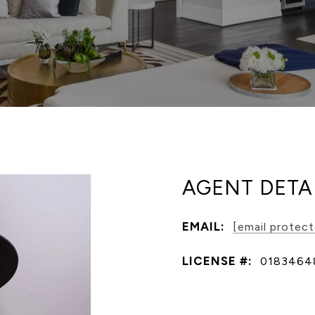
AGENT DETA
EMAIL:
[email protec
LICENSE #:
0183464