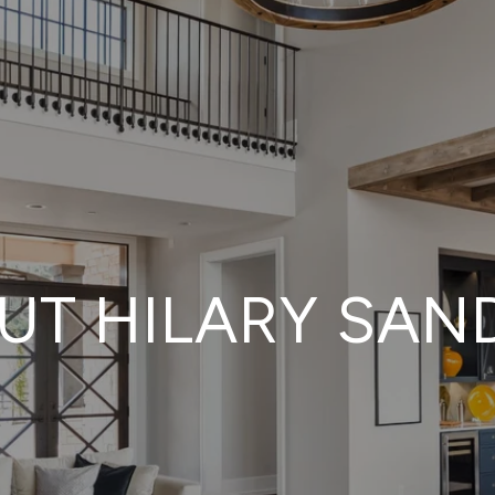
UT HILARY SAN