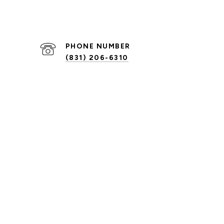
PHONE NUMBER
(831) 206-6310