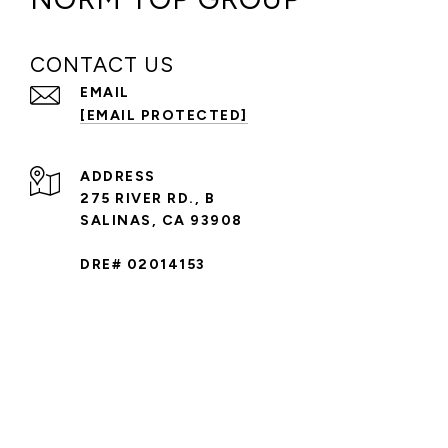
CONTACT US
EMAIL
[EMAIL PROTECTED]
ADDRESS
275 RIVER RD., B
SALINAS, CA 93908
DRE# 02014153