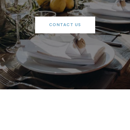
CONTACT US