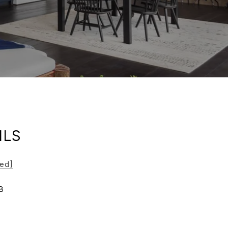
ILS
ted]
8