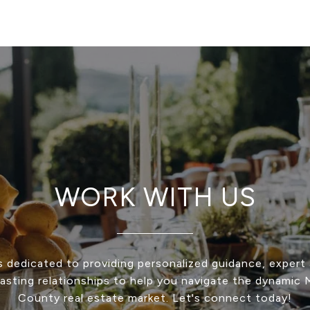
WORK WITH US
s dedicated to providing personalized guidance, expert 
 lasting relationships to help you navigate the dynamic
County real estate market. Let's connect today!