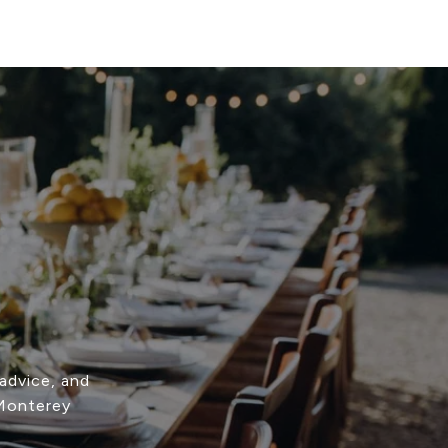
advice, and
 Monterey