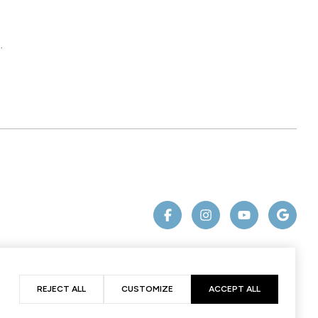
.
REJECT ALL
CUSTOMIZE
ACCEPT ALL