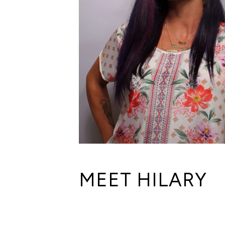
MEET HILARY