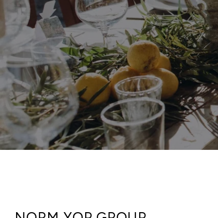
NORM YOP GROUP