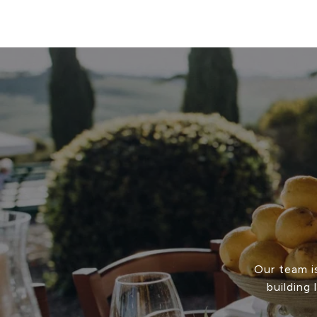
Our team i
building