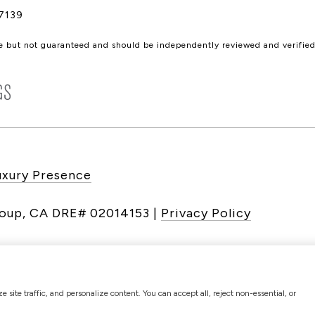
7139
le but not guaranteed and should be independently reviewed and verified
uxury Presence
|
Privacy Policy
site traffic, and personalize content. You can accept all, reject non-essential, or